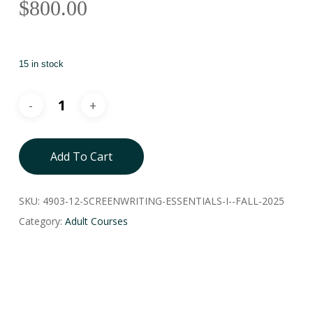
$
800.00
15 in stock
Add To Cart
SKU:
4903-12-SCREENWRITING-ESSENTIALS-I--FALL-2025
Category:
Adult Courses