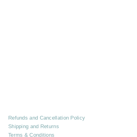
HOME
CONTACT US
EVENTS
CAREERS
FREQUENTLY ASKED QUESTIONS
Refunds and Cancellation Policy
Shipping and Returns
Terms & Conditions