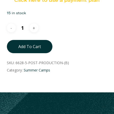
Click here to use a payment plan
15 in stock
Add To Cart
SKU:
6628-5-POST-PRODUCTION-(B)
Category:
Summer Camps