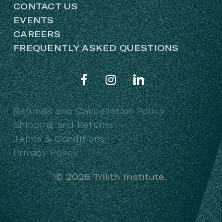
CONTACT US
EVENTS
CAREERS
FREQUENTLY ASKED QUESTIONS
Refunds and Cancellation Policy
Shipping and Returns
Terms & Conditions
Privacy Policy
©
2026
Trilith Institute.