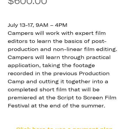
$
600.00
July 13-17, 9AM – 4PM
Campers will work with expert film
editors to learn the basics of post-
production and non-linear film editing.
Campers will learn through practical
application, taking the footage
recorded in the previous Production
Camp and cutting it together into a
completed short film that will be
premiered at the Script to Screen Film
Festival at the end of the summer.