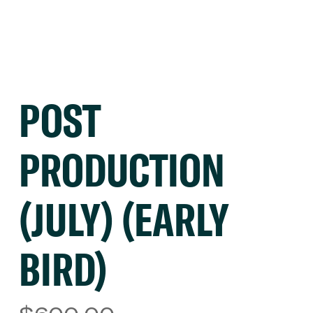
POST
PRODUCTION
(JULY) (EARLY
BIRD)