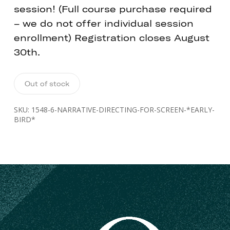
session! (Full course purchase required
– we do not offer individual session
enrollment) Registration closes August
30th.
Out of stock
SKU:
1548-6-NARRATIVE-DIRECTING-FOR-SCREEN-*EARLY-
BIRD*