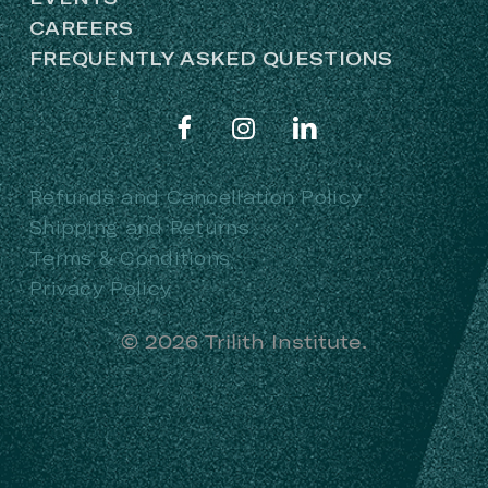
CAREERS
FREQUENTLY ASKED QUESTIONS
Refunds and Cancellation Policy
Shipping and Returns
Terms & Conditions
Privacy Policy
©
2026
Trilith Institute.