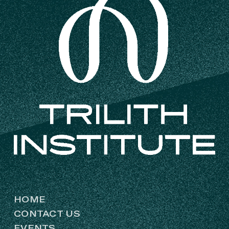
HOME
CONTACT US
EVENTS