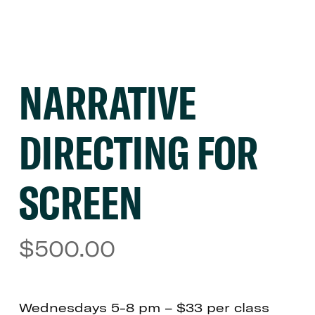
NARRATIVE
DIRECTING FOR
SCREEN
$
500.00
Wednesdays 5-8 pm – $33 per class