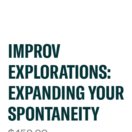
IMPROV
EXPLORATIONS:
EXPANDING YOUR
SPONTANEITY