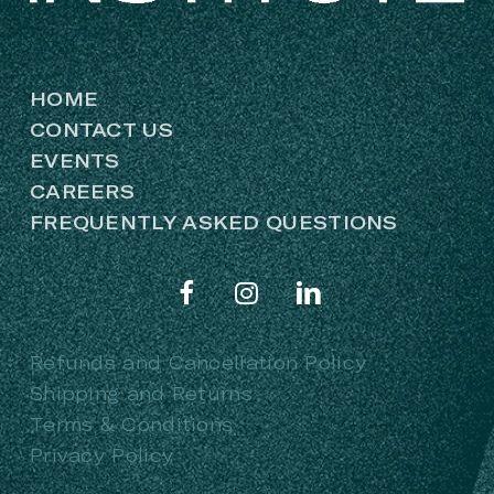
HOME
CONTACT US
EVENTS
CAREERS
FREQUENTLY ASKED QUESTIONS
Refunds and Cancellation Policy
Shipping and Returns
Terms & Conditions
Privacy Policy