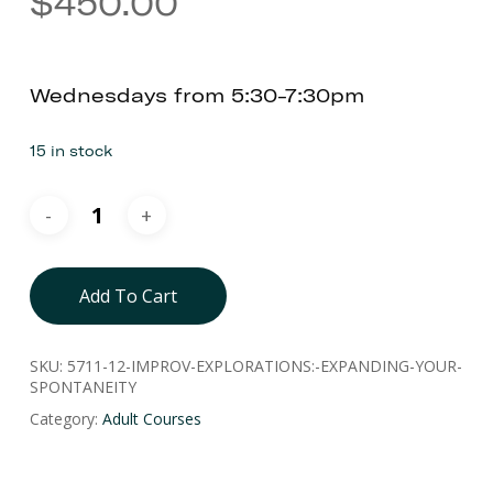
$
450.00
Wednesdays from 5:30-7:30pm
15 in stock
Add To Cart
SKU:
5711-12-IMPROV-EXPLORATIONS:-EXPANDING-YOUR-
SPONTANEITY
Category:
Adult Courses