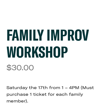
FAMILY IMPROV
WORKSHOP
$
30.00
Saturday the 17th from 1 – 4PM (Must
purchase 1 ticket for each family
member).