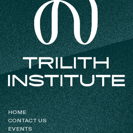
HOME
CONTACT US
EVENTS