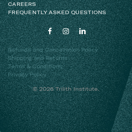
CAREERS
FREQUENTLY ASKED QUESTIONS
Refunds and Cancellation Policy
Shipping and Returns
Terms & Conditions
Privacy Policy
©
2026
Trilith Institute.