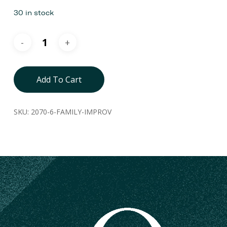
30 in stock
Add To Cart
SKU:
2070-6-FAMILY-IMPROV