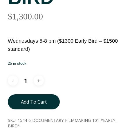
$
1,300.00
Wednesdays 5-8 pm ($1300 Early Bird – $1500
standard)
25 in stock
Add To Cart
SKU:
1544-6-DOCUMENTARY-FILMMAKING-101-*EARLY-
BIRD*