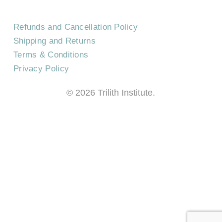
Refunds and Cancellation Policy
Shipping and Returns
Terms & Conditions
Privacy Policy
©
2026
Trilith Institute.