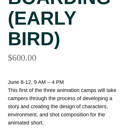
(EARLY
BIRD)
$
600.00
June 8-12, 9 AM – 4 PM
This first of the three animation camps will take
campers through the process of developing a
story and creating the design of characters,
environment, and shot composition for the
animated short.