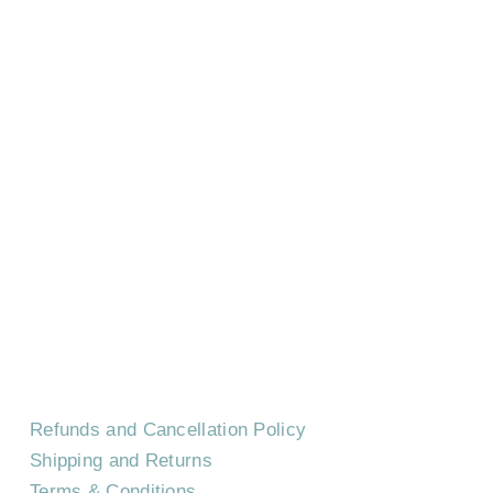
HOME
CONTACT US
EVENTS
CAREERS
FREQUENTLY ASKED QUESTIONS
Refunds and Cancellation Policy
Shipping and Returns
Terms & Conditions