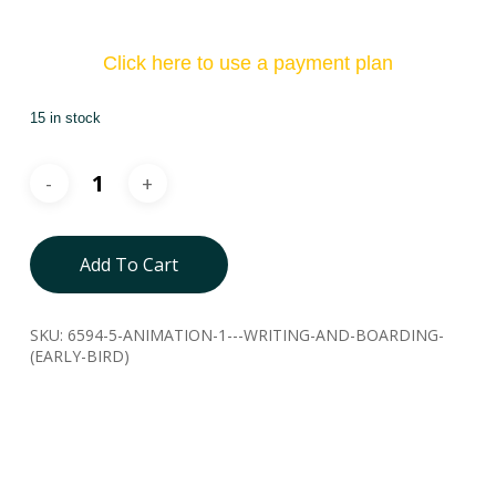
Click here to use a payment plan
15 in stock
Add To Cart
SKU:
6594-5-ANIMATION-1---WRITING-AND-BOARDING-
(EARLY-BIRD)