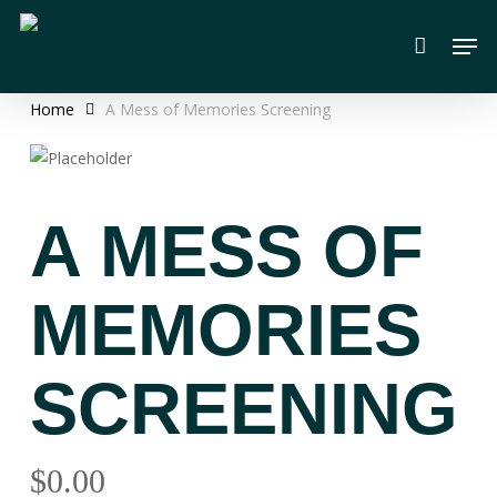
Skip
Men
to
main
content
Home
A Mess of Memories Screening
A MESS OF
MEMORIES
SCREENING
$
0.00