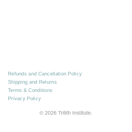
HOME
CONTACT US
EVENTS
CAREERS
FREQUENTLY ASKED QUESTIONS
Refunds and Cancellation Policy
Shipping and Returns
Terms & Conditions
Privacy Policy
©
2026
Trilith Institute.