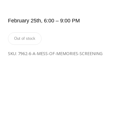
February 25th, 6:00 – 9:00 PM
Out of stock
SKU:
7962-6-A-MESS-OF-MEMORIES-SCREENING