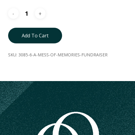
Add To Cart
SKU:
3085-6-A-MESS-OF-MEMORIES-FUNDRAISER