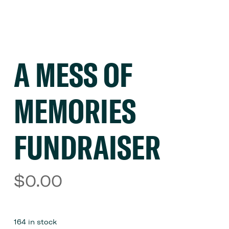
A MESS OF
MEMORIES
FUNDRAISER
$
0.00
164 in stock