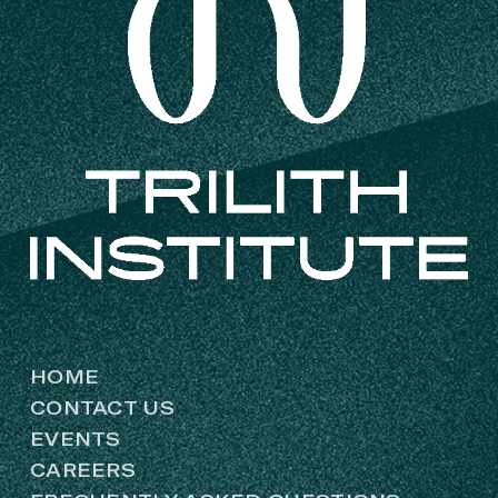
HOME
CONTACT US
EVENTS
CAREERS