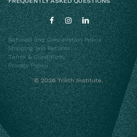
FREQUENTLY ASKED QUESTIONS
Refunds and Cancellation Policy
Shipping and Returns
Terms & Conditions
Privacy Policy
©
2026
Trilith Institute.