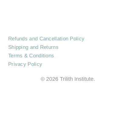
FREQUENTLY ASKED QUESTIONS
Refunds and Cancellation Policy
Shipping and Returns
Terms & Conditions
Privacy Policy
©
2026
Trilith Institute.