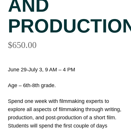
AND
PRODUCTIO
$
650.00
June 29-July 3, 9 AM – 4 PM
Age – 6th-8th grade.
Spend one week with filmmaking experts to
explore all aspects of filmmaking through writing,
production, and post-production of a short film.
Students will spend the first couple of days