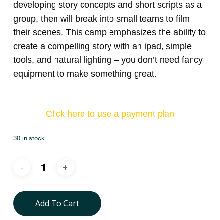
developing story concepts and short scripts as a
group, then will break into small teams to film
their scenes. This camp emphasizes the ability to
create a compelling story with an ipad, simple
tools, and natural lighting – you don’t need fancy
equipment to make something great.
Click here to use a payment plan
30 in stock
Add To Cart