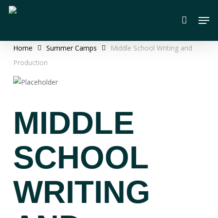
Skip
Men
to
main
content
Home
Summer Camps
Middle School Writing and
Production
MIDDLE
SCHOOL
WRITING