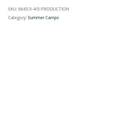
SKU:
6643-5-4/5-PRODUCTION
Category:
Summer Camps
HOME
CONTACT US
EVENTS
CAREERS