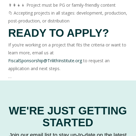
👨‍👩‍👧‍👦 Project must be PG or family-friendly content
📁 Accepting projects in all stages: development, production,
post-production, or distribution
READY TO APPLY?
If you’re working on a project that fits the criteria or want to
learn more, email us at
FiscalSponsorship@TrilithInstitute.org
to request an
application and next steps.
…
WE'RE JUST GETTING
STARTED
Join our email list to stay up-to-date on the latest