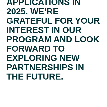
APPLICATIONS IN
2025. WE’RE
GRATEFUL FOR YOUR
INTEREST IN OUR
PROGRAM AND LOOK
FORWARD TO
EXPLORING NEW
PARTNERSHIPS IN
THE FUTURE.