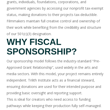
grants, individuals, foundations, corporations, and
government agencies by accessing our nonprofit tax-exempt
status, making donations to their projects tax-deductible.
Filmmakers maintain full creative control and ownership of
their work while benefiting from the credibility and structure
of our 501(c)(3) designation.
WHY FISCAL
SPONSORSHIP?
Our sponsorship model follows the industry-standard “Pre-
Approved Grant Relationship”, used widely in the arts and
media sectors. With this model, your project remains entirely
independent. Trilith Institute acts as a financial steward,
ensuring donations are used for their intended purpose and
providing basic oversight and reporting support.
This is ideal for creators who need access to funding
pathways while keeping their production fully self-managed.