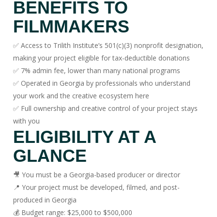
BENEFITS TO
FILMMAKERS
✅ Access to Trilith Institute’s 501(c)(3) nonprofit designation,
making your project eligible for tax-deductible donations
✅ 7% admin fee, lower than many national programs
✅ Operated in Georgia by professionals who understand
your work and the creative ecosystem here
✅ Full ownership and creative control of your project stays
with you
ELIGIBILITY AT A
GLANCE
🎥 You must be a Georgia-based producer or director
📍 Your project must be developed, filmed, and post-
produced in Georgia
💰 Budget range: $25,000 to $500,000