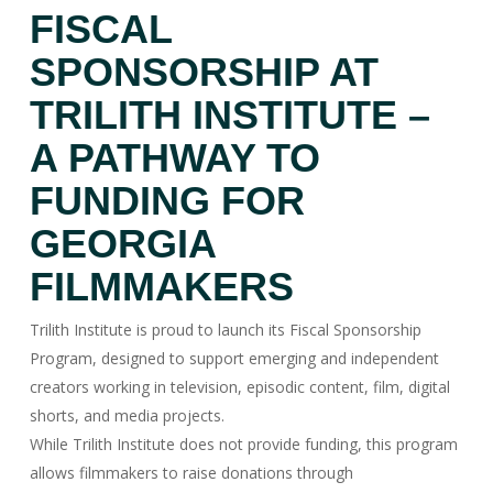
FISCAL
SPONSORSHIP AT
TRILITH INSTITUTE –
A PATHWAY TO
FUNDING FOR
GEORGIA
FILMMAKERS
Trilith Institute is proud to launch its Fiscal Sponsorship
Program, designed to support emerging and independent
creators working in television, episodic content, film, digital
shorts, and media projects.
While Trilith Institute does not provide funding, this program
allows filmmakers to raise donations through