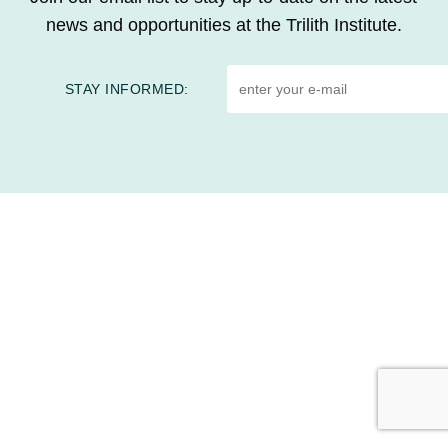
news and opportunities at the Trilith Institute.
STAY INFORMED:
HOME
CONTACT US
EVENTS