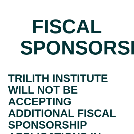
FISCAL
SPONSORS
TRILITH INSTITUTE
WILL NOT BE
ACCEPTING
ADDITIONAL FISCAL
SPONSORSHIP