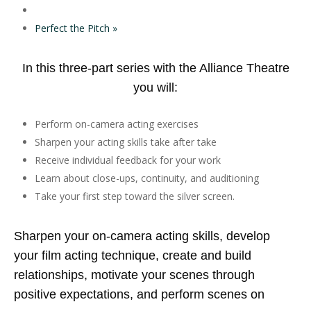
Perfect the Pitch
»
In this three-part series with the Alliance Theatre
you will:
Perform on-camera acting exercises
Sharpen your acting skills take after take
Receive individual feedback for your work
Learn about close-ups, continuity, and auditioning
Take your first step toward the silver screen.
Sharpen your on-camera acting skills, develop
your film acting technique, create and build
relationships, motivate your scenes through
positive expectations, and perform scenes on