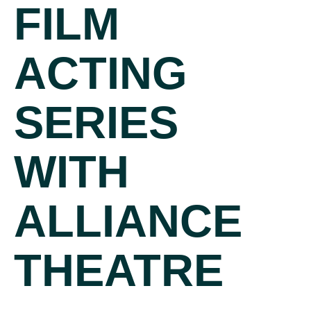
FILM
ACTING
SERIES
WITH
ALLIANCE
THEATRE