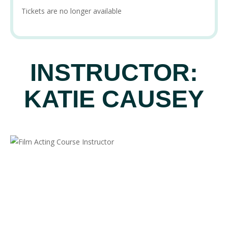
Tickets are no longer available
INSTRUCTOR:
KATIE CAUSEY