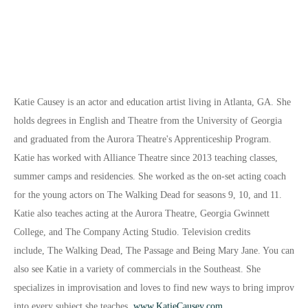
Katie Causey is an actor and education artist living in Atlanta, GA. She
holds degrees in English and Theatre from the University of Georgia
and graduated from the Aurora Theatre's Ap
prenticeship Program.
Katie has worked with Alliance Theatre since 2013 teaching classes,
summer camps and residencies. She worked as the on-set acting coach
for the young actors on The Walking Dead for seasons 9, 10, and 11.
Katie also teaches acting at the Aurora Theatre, Georgia Gwinnett
College, and The Company Acting Studio. Television credits
include,
The Walking Dead, The Passage
and
Being Mary Jane
. You can
also see Katie in a variety of commercials in the Southeast. She
specializes in improvisation and loves to find new ways to bring improv
into every subject she teaches.
www.KatieCausey.com