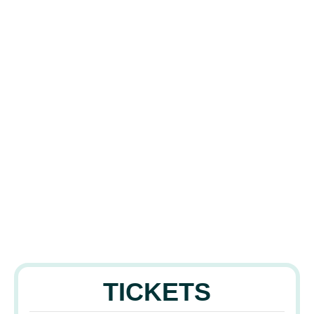
TICKETS