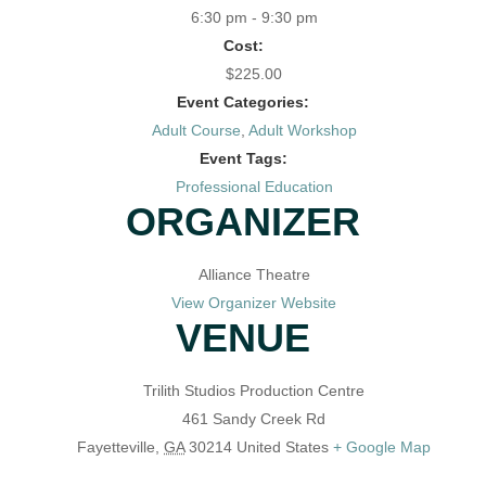
6:30 pm - 9:30 pm
Cost:
$225.00
Event Categories:
Adult Course
,
Adult Workshop
Event Tags:
Professional Education
ORGANIZER
Alliance Theatre
View Organizer Website
VENUE
Trilith Studios Production Centre
461 Sandy Creek Rd
Fayetteville
,
GA
30214
United States
+ Google Map