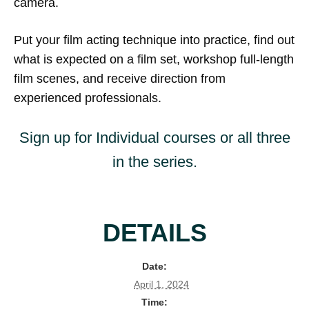
camera.
Put your film acting technique into practice, find out
what is expected on a film set, workshop full-length
film scenes, and receive direction from
experienced professionals.
Sign up for Individual courses or all three
in the series.
DETAILS
Date:
April 1, 2024
Time: