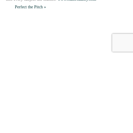
Perfect the Pitch
»
HOME
CONTACT US
EVENTS
CAREERS
FREQUENTLY ASKED QUESTIONS