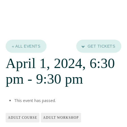
« ALL EVENTS
GET TICKETS
April 1, 2024, 6:30
pm
-
9:30 pm
This event has passed.
ADULT COURSE
ADULT WORKSHOP