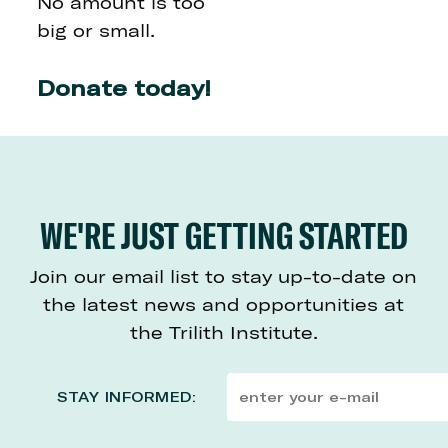
No amount is too
big or small.
Donate today!
WE'RE JUST GETTING STARTED
Join our email list to stay up-to-date on
the latest news and opportunities at
the Trilith Institute.
STAY INFORMED: