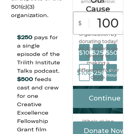
501(c)(3)
organization.
$250
pays for
a single
episode of the
Trilith Institute
Talks podcast.
$500
feeds
cast and crew
for one
Creative
Excellence
Fellowship
Grant film