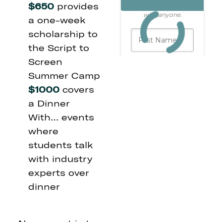
$650
provides
a one-week
scholarship to
the Script to
Screen
Summer Camp
$1000
covers
a Dinner
With… events
where
students talk
with industry
experts over
dinner