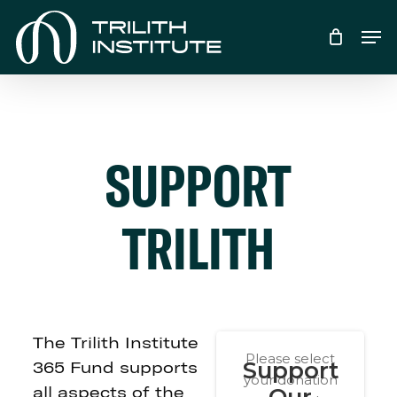
Skip
Men
to
main
content
SUPPORT
TRILITH
The Trilith Institute
365 Fund supports
all aspects of the