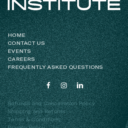
HOME
CONTACT US
EVENTS
CAREERS
FREQUENTLY ASKED QUESTIONS
Refunds and Cancellation Policy
Shipping and Returns
Terms & Conditions
Privacy Policy